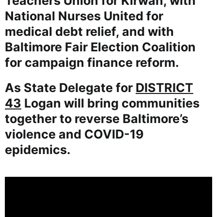
Teachers Union for Kirwan, with
National Nurses United for
medical debt relief, and with
Baltimore Fair Election Coalition
for campaign finance reform.
As State Delegate for
DISTRICT
43
Logan will bring communities
together to reverse Baltimore’s
violence and COVID-19
epidemics.