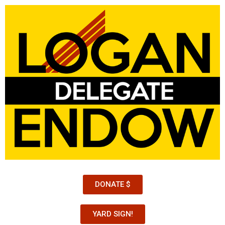
DONATE $
YARD SIGN!