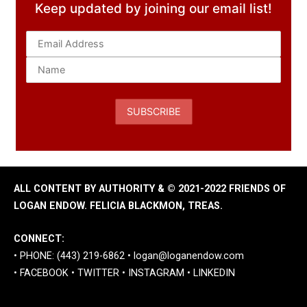
Keep updated by joining our email list!
ALL CONTENT BY AUTHORITY & © 2021-2022 FRIENDS OF
LOGAN ENDOW. FELICIA BLACKMON, TREAS.
CONNECT:
• PHONE: (443) 219-6862 •
logan@loganendow.com
•
FACEBOOK
•
TWITTER
•
INSTAGRAM
•
LINKEDIN