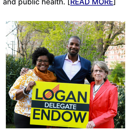
and public health. [
READ MORE
]