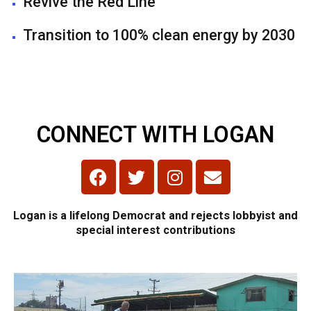
Revive the Red Line
Transition to 100% clean energy by 2030
CONNECT WITH LOGAN
Logan is a lifelong Democrat and rejects lobbyist and
special interest contributions