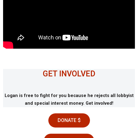
GET INVOLVED
Logan is free to fight for you because he rejects all lobbyist
and special interest money. Get involved!
DONATE $