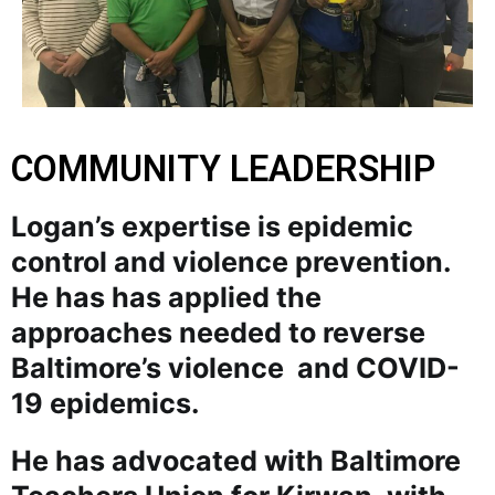
COMMUNITY LEADERSHIP
Logan’s expertise is epidemic
control and violence prevention.
He has has applied the
approaches needed to reverse
Baltimore’s violence and COVID-
19 epidemics.
He has advocated with Baltimore