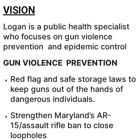
VISION
Logan is a public health specialist
who focuses on gun violence
prevention and epidemic control
GUN VIOLENCE PREVENTION
Red flag and safe storage laws to
keep guns out of the hands of
dangerous individuals.
Strengthen Maryland’s AR-
15/assault rifle ban to close
loopholes