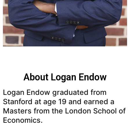
About Logan Endow
Logan Endow graduated from
Stanford at age 19 and earned a
Masters from the London School of
Economics.