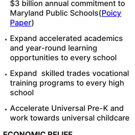
$3 billion annual commitment to
Maryland Public Schools(
Poicy
Paper
)
Expand accelerated academics
and year-round learning
opportunities to every school
Expand skilled trades vocational
training programs to every high
school
Accelerate Universal Pre-K and
work towards universal childcare
ECONOMIC RELIEF