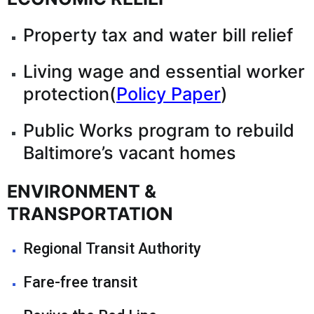
Property tax and water bill relief
Living wage and essential worker
protection(
Policy Paper
)
Public Works program to rebuild
Baltimore’s vacant homes
ENVIRONMENT &
TRANSPORTATION
Regional Transit Authority
Fare-free transit