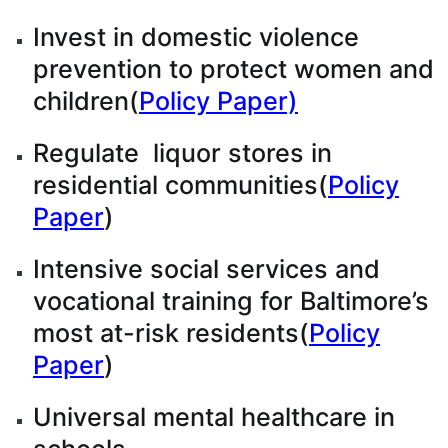
Invest in domestic violence
prevention to protect women and
children(
Policy Paper)
Regulate liquor stores in
residential communities(
Policy
Paper
)
Intensive social services and
vocational training for Baltimore’s
most at-risk residents(
Policy
Paper
)
Universal mental healthcare in