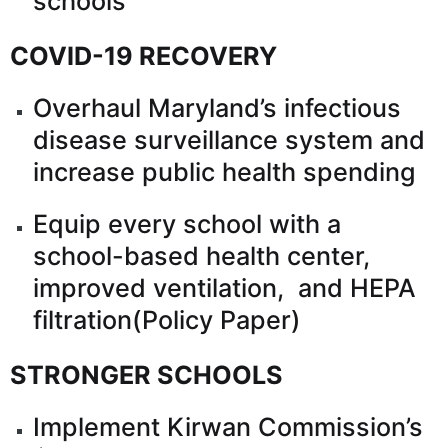
schools
COVID-19 RECOVERY
Overhaul Maryland’s infectious
disease surveillance system and
increase public health spending
Equip every school with a
school-based health center,
improved ventilation, and HEPA
filtration(
Policy Paper
)
STRONGER SCHOOLS
Implement Kirwan Commission’s