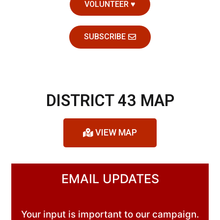
VOLUNTEER ♥
SUBSCRIBE
DISTRICT 43 MAP
VIEW MAP
EMAIL UPDATES
Your input is important to our campaign.