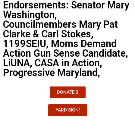
Endorsements: Senator Mary
Washington,
Councilmembers Mary Pat
Clarke & Carl Stokes,
1199SEIU, Moms Demand
Action Gun Sense Candidate,
LiUNA, CASA in Action,
Progressive Maryland,
DONATE $
YARD SIGN!