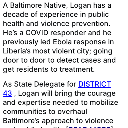
A Baltimore Native, Logan has a
decade of experience in public
health and violence prevention.
He’s a COVID responder and he
previously led Ebola response in
Liberia’s most violent city; going
door to door to detect cases and
get residents to treatment.
As State Delegate for
DISTRICT
43
, Logan will bring the courage
and expertise needed to mobilize
communities to overhaul
Baltimore’s approach to violence