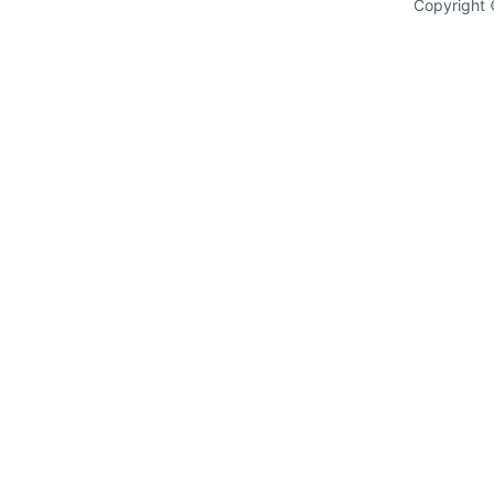
Copyright