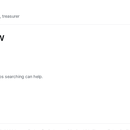
 treasurer
w
aps searching can help.