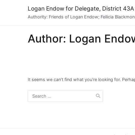
Skip
Logan Endow for Delegate, District 43A
to
Authority: Friends of Logan Endow; Feilicia Blackmon,
content
Author:
Logan Endo
It seems we can’t find what you’re looking for. Perh
Search
for: