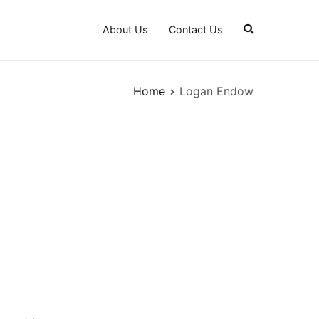
About Us
Contact Us
Home
Logan Endow