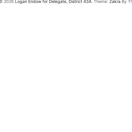
 © 2026
Logan Endow for Delegate, District 43A
. Theme:
Zakra
By Th