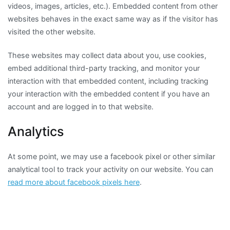
videos, images, articles, etc.). Embedded content from other
websites behaves in the exact same way as if the visitor has
visited the other website.
These websites may collect data about you, use cookies,
embed additional third-party tracking, and monitor your
interaction with that embedded content, including tracking
your interaction with the embedded content if you have an
account and are logged in to that website.
Analytics
At some point, we may use a facebook pixel or other similar
analytical tool to track your activity on our website. You can
read more about facebook pixels here
.