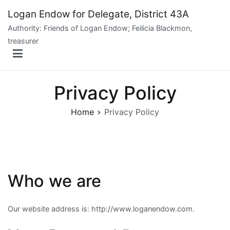
Skip
Logan Endow for Delegate, District 43A
to
Authority: Friends of Logan Endow; Feilicia Blackmon,
content
treasurer
Privacy Policy
Home
Privacy Policy
Who we are
Our website address is: http://www.loganendow.com.