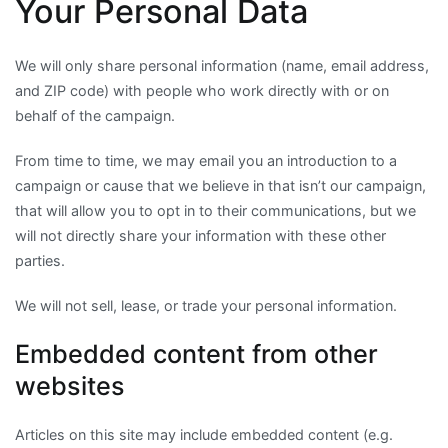
Your Personal Data
We will only share personal information (name, email address,
and ZIP code) with people who work directly with or on
behalf of the campaign.
From time to time, we may email you an introduction to a
campaign or cause that we believe in that isn’t our campaign,
that will allow you to opt in to their communications, but we
will not directly share your information with these other
parties.
We will not sell, lease, or trade your personal information.
Embedded content from other
websites
Articles on this site may include embedded content (e.g.